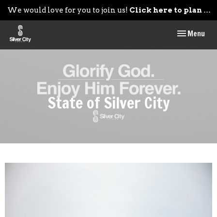
We would love for you to join us!
Click here to plan your visit.
Toggle navig
Menu
State of Silver City