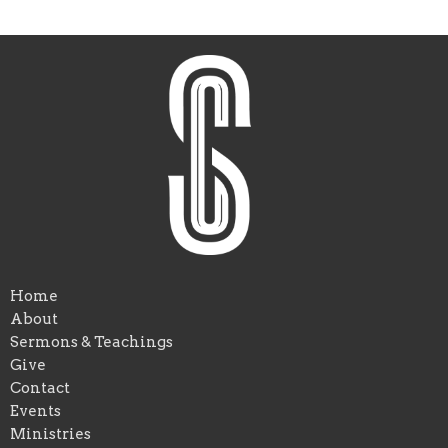
Home
About
Sermons & Teachings
Give
Contact
Events
Ministries