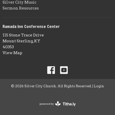
Silver City Music
Sermon Resources
Ramada Inn Conference Center
115 Stone Trace Drive
Mount Sterling, KY
40353
View Map
© 2026 Silver City Church. All Rights Reserved. |
Login
powered by
Website
Developed
by