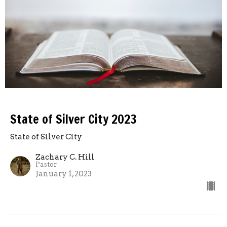
State of Silver City 2023
State of Silver City
Zachary C. Hill
Pastor
January 1, 2023