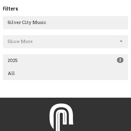
Filters
Silver City Music
Show More
2025
2
All