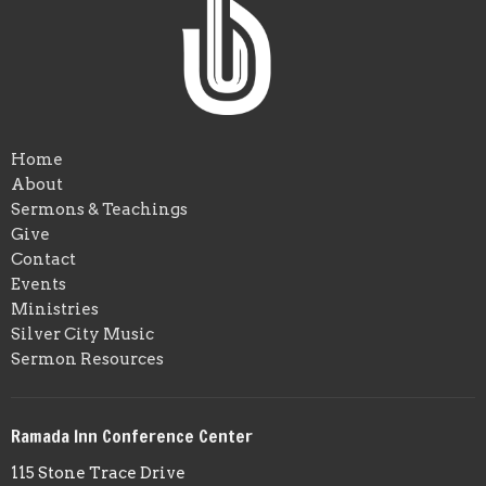
Home
About
Sermons & Teachings
Give
Contact
Events
Ministries
Silver City Music
Sermon Resources
Ramada Inn Conference Center
115 Stone Trace Drive