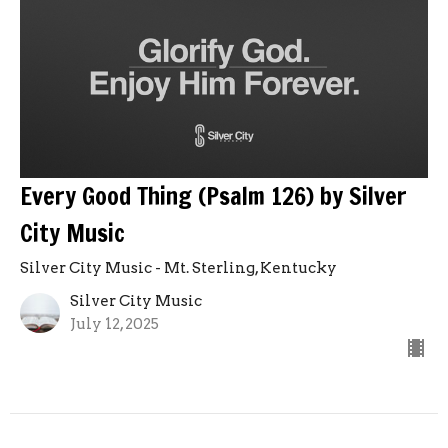
Every Good Thing (Psalm 126) by Silver
City Music
Silver City Music - Mt. Sterling, Kentucky
Silver City Music
July 12, 2025