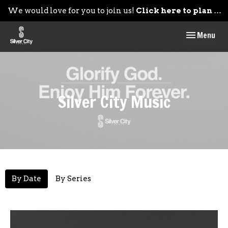
We would love for you to join us!
Click here to plan your visit.
Toggle navig
Menu
Silver City Music
By Date
By Series