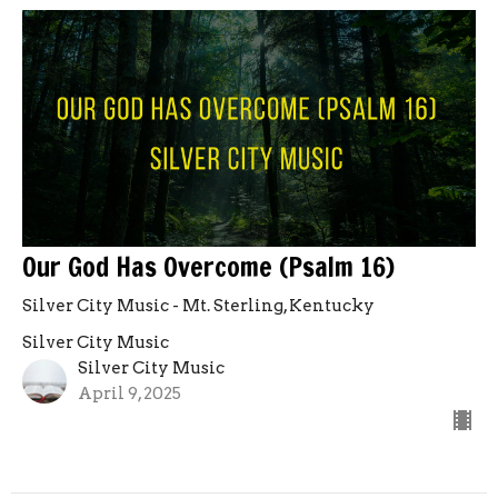
Our God Has Overcome (Psalm 16)
Silver City Music - Mt. Sterling, Kentucky
Silver City Music
Silver City Music
April 9, 2025