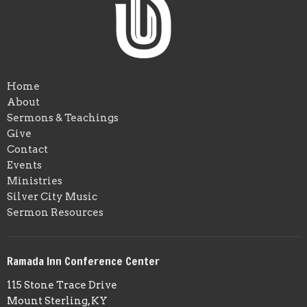
Home
About
Sermons & Teachings
Give
Contact
Events
Ministries
Silver City Music
Sermon Resources
Ramada Inn Conference Center
115 Stone Trace Drive
Mount Sterling, KY