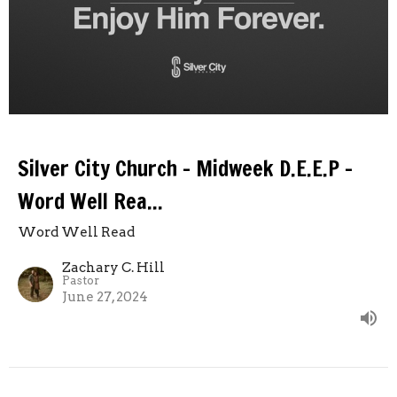
Silver City Church - Midweek D.E.E.P -
Word Well Rea...
Word Well Read
Zachary C. Hill
Pastor
June 27, 2024