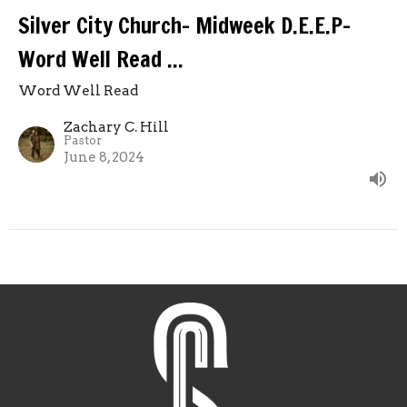
Silver City Church- Midweek D.E.E.P-
Word Well Read ...
Word Well Read
Zachary C. Hill
Pastor
June 8, 2024