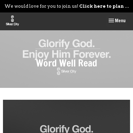
We would love for you to join us!
Click here to plan your visit.
Toggle navig
Menu
Word Well Read