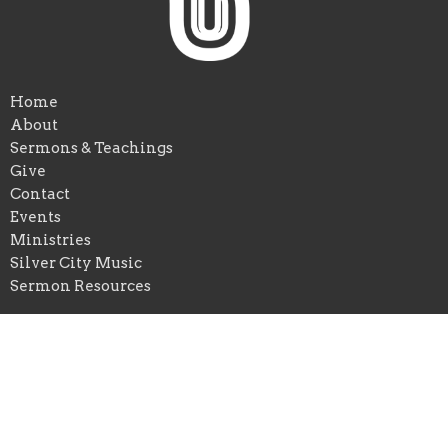
Home
About
Sermons & Teachings
Give
Contact
Events
Ministries
Silver City Music
Sermon Resources
Ramada Inn Conference Center
115 Stone Trace Drive
Mount Sterling, KY
40353