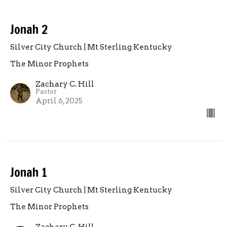
Jonah 2
Silver City Church | Mt Sterling Kentucky
The Minor Prophets
Zachary C. Hill
Pastor
April 6, 2025
Jonah 1
Silver City Church | Mt Sterling Kentucky
The Minor Prophets
Zachary C. Hill