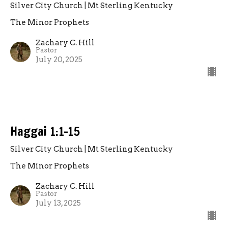
Silver City Church | Mt Sterling Kentucky
The Minor Prophets
Zachary C. Hill
Pastor
July 20, 2025
Haggai 1:1-15
Silver City Church | Mt Sterling Kentucky
The Minor Prophets
Zachary C. Hill
Pastor
July 13, 2025