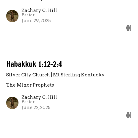
Zachary C. Hill
Pastor
June 29, 2025
Habakkuk 1:12-2:4
Silver City Church | Mt Sterling Kentucky
The Minor Prophets
Zachary C. Hill
Pastor
June 22, 2025