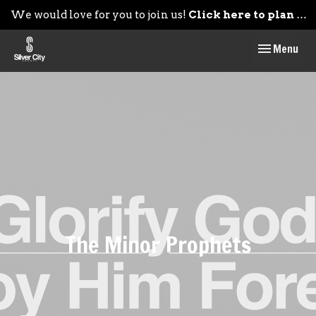
We would love for you to join us!
Click here to plan your visit.
Toggle navig
Menu
The Minor Prophets