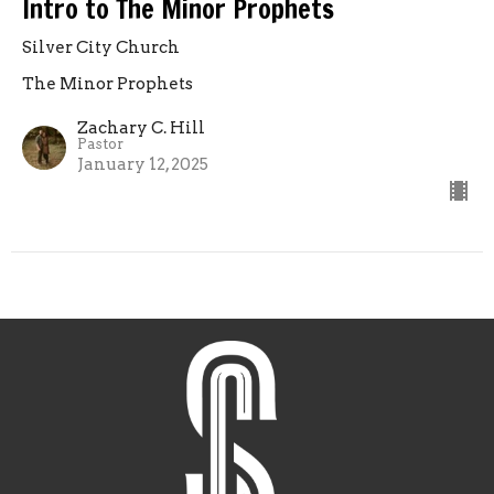
Intro to The Minor Prophets
Silver City Church
The Minor Prophets
Zachary C. Hill
Pastor
January 12, 2025