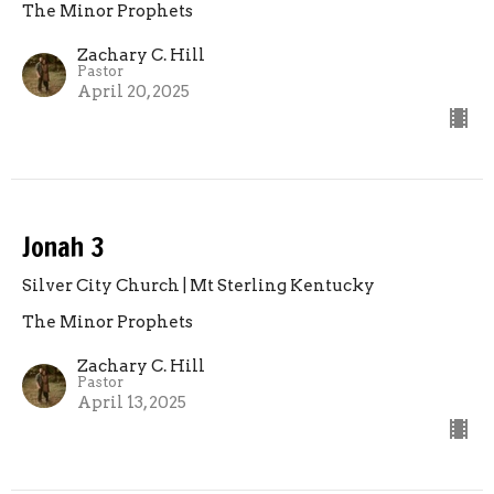
The Minor Prophets
Zachary C. Hill
Pastor
April 20, 2025
Jonah 3
Silver City Church | Mt Sterling Kentucky
The Minor Prophets
Zachary C. Hill
Pastor
April 13, 2025