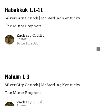
Habakkuk 1:1-11
Silver City Church | Mt Sterling Kentucky
The Minor Prophets
Zachary C. Hill
Pastor
June 15, 2025
Nahum 1-3
Silver City Church | Mt Sterling Kentucky
The Minor Prophets
Zachary C. Hill
Pastor