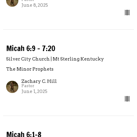
June 8, 2025
Micah 6:9 - 7:20
Silver City Church | Mt Sterling Kentucky
The Minor Prophets
Zachary C. Hill
Pastor
June 1, 2025
Micah 6:1-8