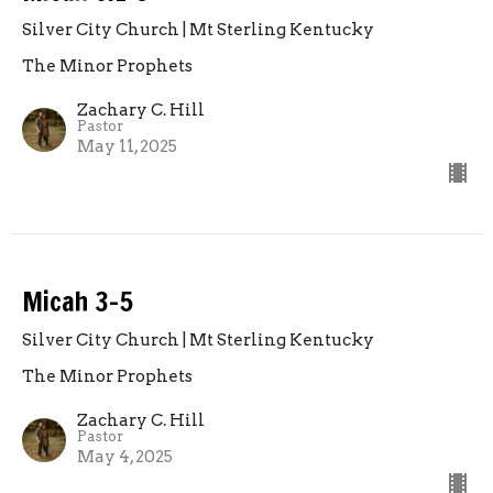
Silver City Church | Mt Sterling Kentucky
The Minor Prophets
Zachary C. Hill
Pastor
May 11, 2025
Micah 3-5
Silver City Church | Mt Sterling Kentucky
The Minor Prophets
Zachary C. Hill
Pastor
May 4, 2025