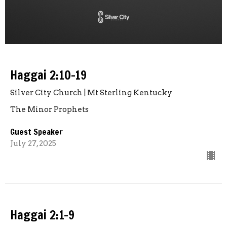
Haggai 2:10-19
Silver City Church | Mt Sterling Kentucky
The Minor Prophets
Guest Speaker
July 27, 2025
Haggai 2:1-9