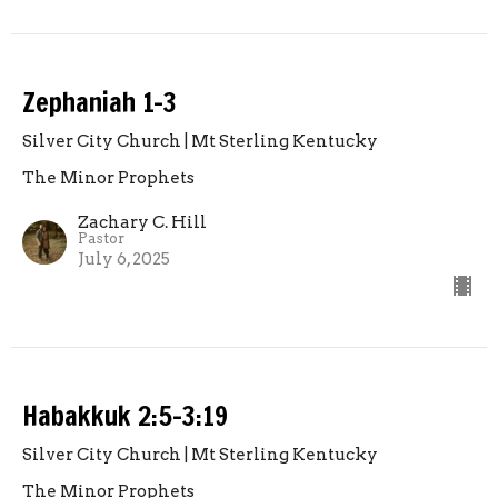
Zephaniah 1-3
Silver City Church | Mt Sterling Kentucky
The Minor Prophets
Zachary C. Hill
Pastor
July 6, 2025
Habakkuk 2:5-3:19
Silver City Church | Mt Sterling Kentucky
The Minor Prophets