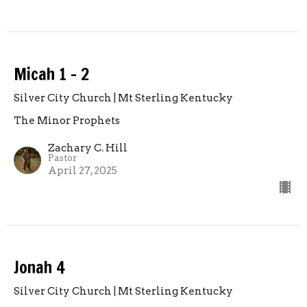
Micah 1 - 2
Silver City Church | Mt Sterling Kentucky
The Minor Prophets
Zachary C. Hill
Pastor
April 27, 2025
Jonah 4
Silver City Church | Mt Sterling Kentucky