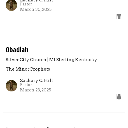
Pastor
March 30, 2025
Obadiah
Silver City Church | Mt Sterling Kentucky
The Minor Prophets
Zachary C. Hill
Pastor
March 23, 2025