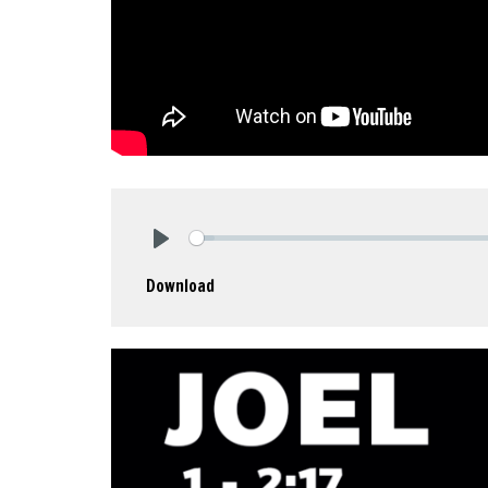
Play
Download