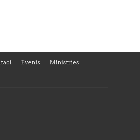
tact
Events
Ministries