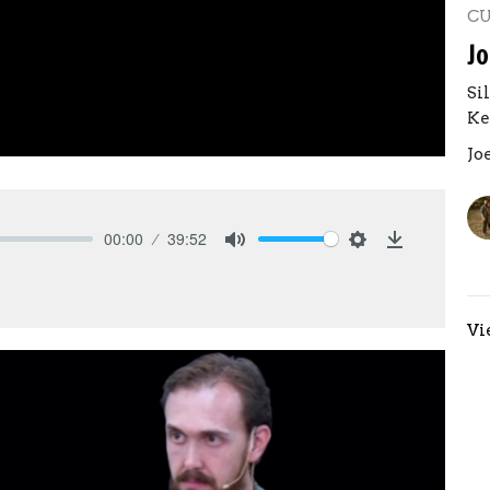
C
Jo
Si
Ke
Jo
00:00
39:52
Mute
Settings
Download
Vi