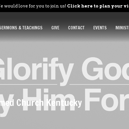
 would love for you to join us!
Click here to plan your vi
SERMONS & TEACHINGS
GIVE
CONTACT
EVENTS
MINIST
ormed Church Kentucky