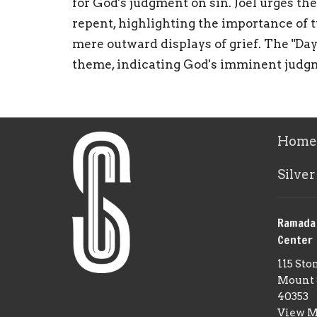
for God's judgment on sin. Joel urges th
repent, highlighting the importance of 
mere outward displays of grief. The "Day 
theme, indicating God's imminent judg
Home
Silver
Ramada
Center
115 Sto
Mount 
40353
View 