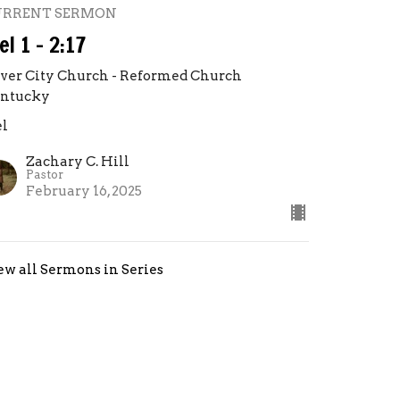
URRENT SERMON
el 1 - 2:17
lver City Church - Reformed Church
ntucky
el
Zachary C. Hill
Pastor
February 16, 2025
ew all Sermons in Series