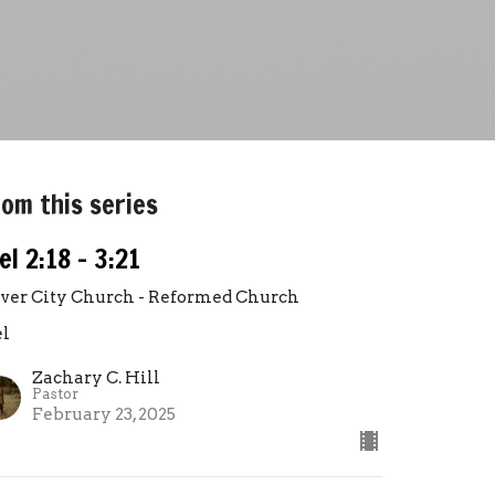
om this series
el 2:18 - 3:21
lver City Church - Reformed Church
el
Zachary C. Hill
Pastor
February 23, 2025