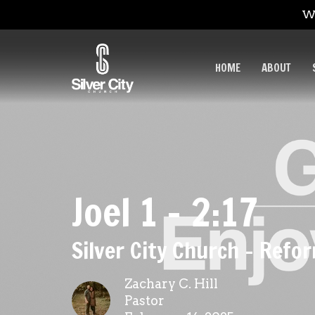
We
HOME
ABOUT
Joel 1 - 2:17
Silver City Church - Ref
Zachary C. Hill
Pastor