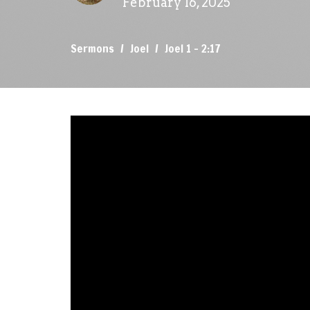
February 16, 2025
Sermons
Joel
Joel 1 - 2:17