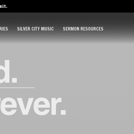
sit.
RIES
SILVER CITY MUSIC
SERMON RESOURCES