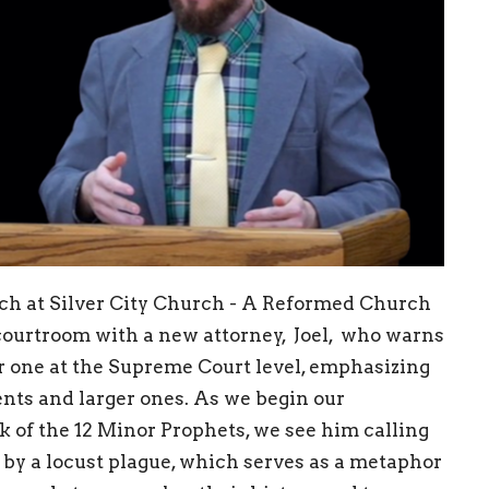
ach at Silver City Church - A Reformed Church
courtroom with a new attorney, Joel, who warns
ger one at the Supreme Court level, emphasizing
nts and larger ones. As we begin our
ok of the 12 Minor Prophets, we see him calling
 by a locust plague, which serves as a metaphor