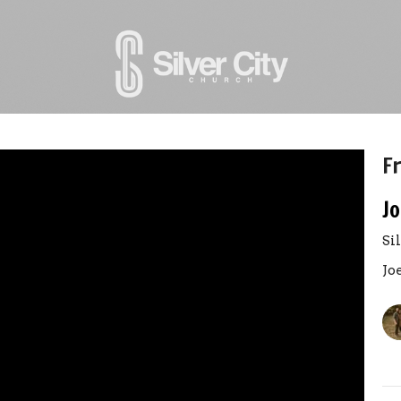
Fr
Jo
Si
Jo