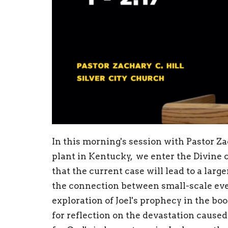
In this morning's session with Pastor Z
plant in Kentucky, we enter the Divine 
that the current case will lead to a lar
the connection between small-scale eve
exploration of Joel's prophecy in the bo
for reflection on the devastation caused