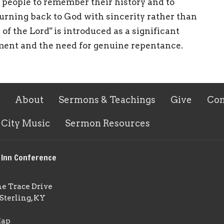
e people to remember their history and to
turning back to God with sincerity rather than
of the Lord" is introduced as a significant
ment and the need for genuine repentance.
About
Sermons & Teachings
Give
Con
 City Music
Sermon Resources
 Inn Conference
ne Trace Drive
Sterling, KY
Map