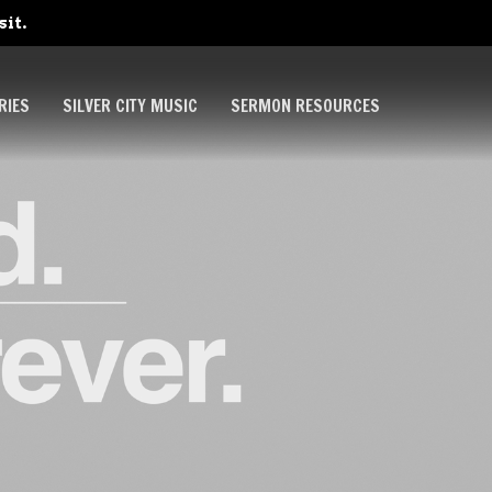
sit.
RIES
SILVER CITY MUSIC
SERMON RESOURCES