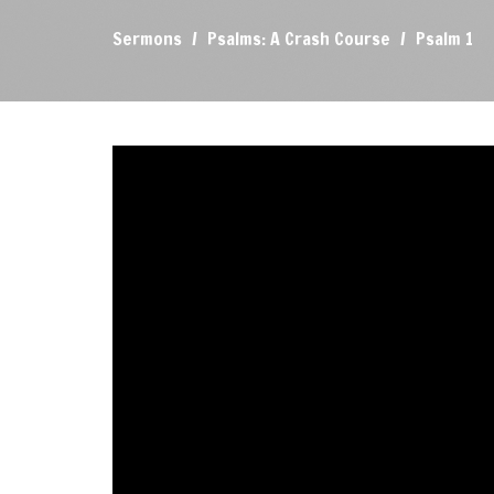
Sermons
Psalms: A Crash Course
Psalm 1