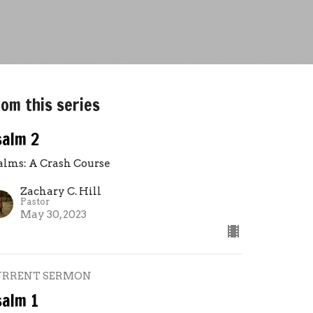
om this series
salm 2
alms: A Crash Course
Zachary C. Hill
Pastor
May 30, 2023
URRENT SERMON
salm 1