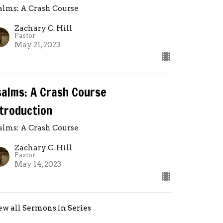
alms: A Crash Course
Zachary C. Hill
Pastor
May 21, 2023
salms: A Crash Course
ntroduction
alms: A Crash Course
Zachary C. Hill
Pastor
May 14, 2023
ew all Sermons in Series