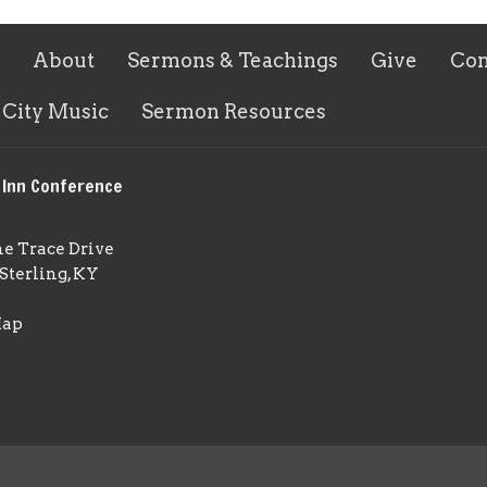
About
Sermons & Teachings
Give
Con
 City Music
Sermon Resources
 Inn Conference
ne Trace Drive
Sterling, KY
Map