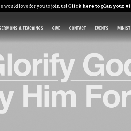
 would love for you to join us!
Click here to plan your vi
SERMONS & TEACHINGS
GIVE
CONTACT
EVENTS
MINIST