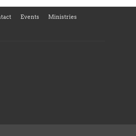
tact
Events
Ministries