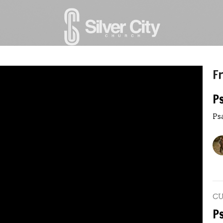
Fr
P
Ps
C
P