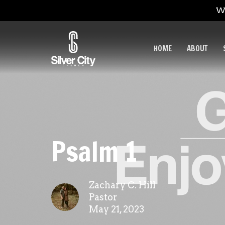
We
HOME
ABOUT
Psalm 1
Zachary C. Hill
Pastor
May 21, 2023