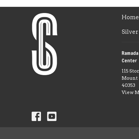
Home
Silver
Ramada
Center
115 Sto
Mount 
40353
View 