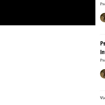
Ps
P
I
Ps
Vi