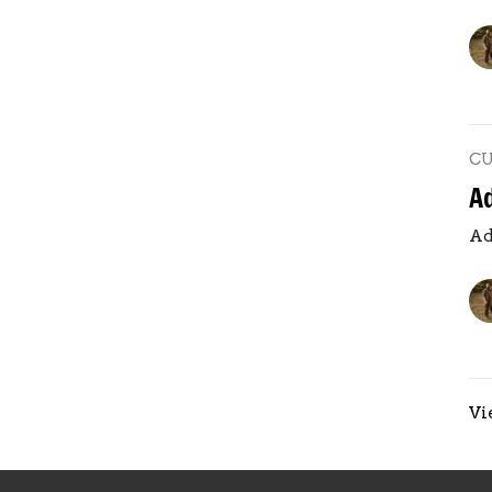
C
A
Ad
Vi