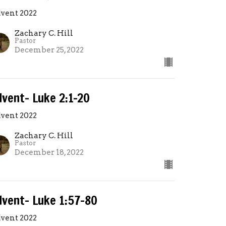
vent 2022
Zachary C. Hill
Pastor
December 25, 2022
dvent- Luke 2:1-20
vent 2022
Zachary C. Hill
Pastor
December 18, 2022
dvent- Luke 1:57-80
vent 2022