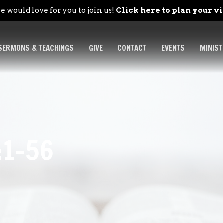
 would love for you to join us!
Click here to plan your vi
SERMONS & TEACHINGS
GIVE
CONTACT
EVENTS
MINIST
:1-56