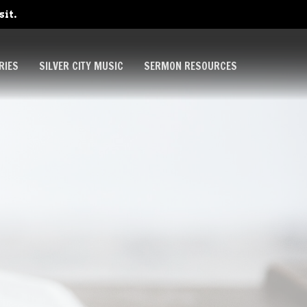
sit.
RIES
SILVER CITY MUSIC
SERMON RESOURCES