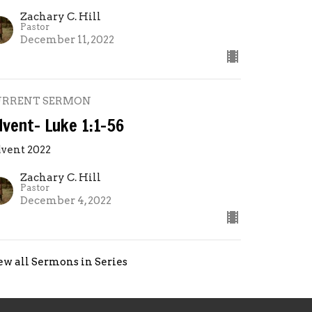
Zachary C. Hill
Pastor
December 11, 2022
URRENT SERMON
dvent- Luke 1:1-56
vent 2022
Zachary C. Hill
Pastor
December 4, 2022
ew all Sermons in Series