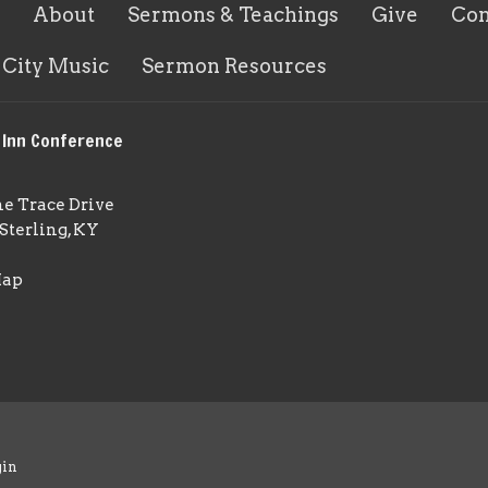
About
Sermons & Teachings
Give
Con
 City Music
Sermon Resources
 Inn Conference
ne Trace Drive
Sterling, KY
Map
gin