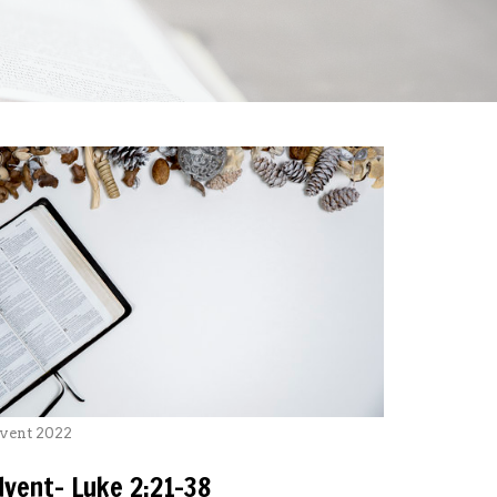
vent 2022
dvent- Luke 2:21-38