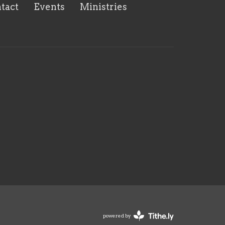
tact
Events
Ministries
powered by
Website