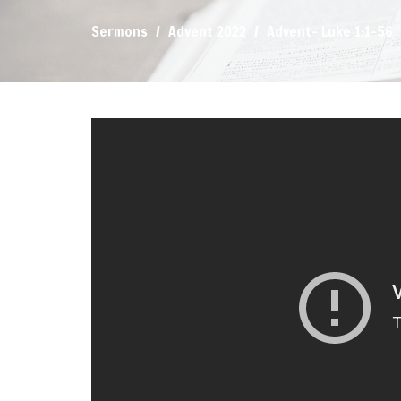
Sermons
Advent 2022
Advent- Luke 1:1-56