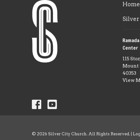
Home
Silver
Ramada
Center
115 Sto
Mount 
40353
View 
© 2026 Silver City Church. All Rights Reserved. |
Lo