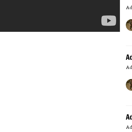
Ad
A
Ad
A
Ad