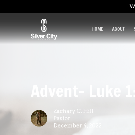
We
HOME
ABOUT
Advent- Luke 1
Zachary C. Hill
Pastor
December 4, 2022